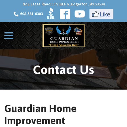
Skip
92 E State Road 59 Suite G, Edgerton, WI 53534
to
608-561-6303
Content
menu
Contact Us
Guardian Home
Improvement