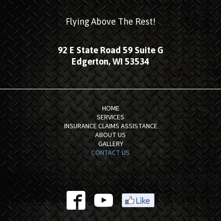
Flying Above The Rest!
92 E State Road 59 Suite G
Edgerton, WI 53534
HOME
SERVICES
INSURANCE CLAIMS ASSISTANCE
ABOUT US
GALLERY
CONTACT US