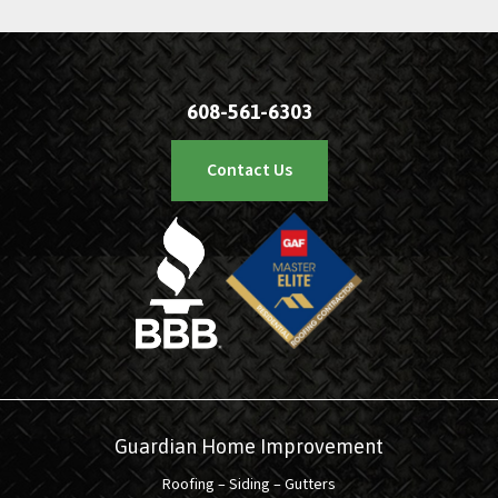
608-561-6303
Contact Us
Guardian Home Improvement
Roofing – Siding – Gutters