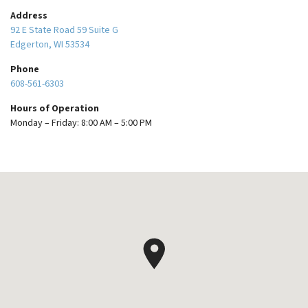
Address
92 E State Road 59 Suite G
Edgerton, WI 53534
Phone
608-561-6303
Hours of Operation
Monday – Friday: 8:00 AM – 5:00 PM